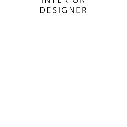
INTERIOR
DESIGNER
This website uses cookies
This site uses cookies to help make it more useful to you.
CANE LOUIS
Please contact us to find out more about our Cookie Policy.
SOPHORA JAPONICA
,
2023
MANAGE COOKIES
Bronze patiné
REJECT NON ESSENTIAL
Patined bronze
hauteur 44 cm
ACCEPT
height 17 3/8 in