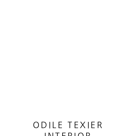
ARTWORKS
MANAGE COOKIES
COPYRIGHT © 2026 ODILE TEXIER INTERIOR
DESIGNER
SITE BY ARTLOGIC
ODILE TEXIER