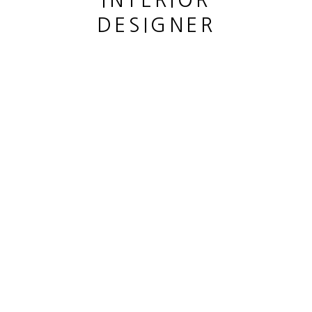
INTERIOR
DESIGNER
This website uses cookies
This site uses cookies to help make it more useful to you.
CANE LOUIS
Please contact us to find out more about our Cookie Policy.
SAULE PLEUREUR
,
2023
MANAGE COOKIES
Bronze patiné
REJECT NON ESSENTIAL
Patined bronze
hauteur 33 cm
ACCEPT
height 13 in