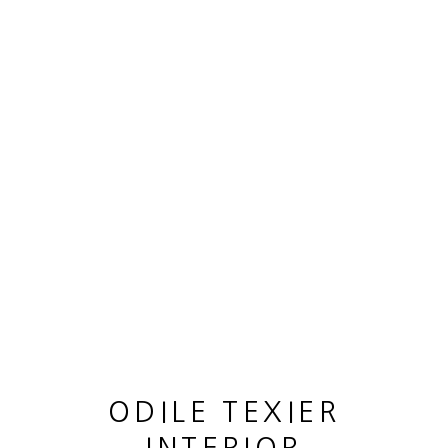
OEUVRES
MANAGE COOKIES
© 2026 ODILE TEXIER INTERIOR DESIGNER
SITE BY ARTLOGIC
ODILE TEXIER