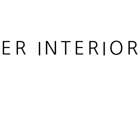
IER INTERIO