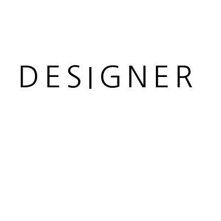
R DESIGNER