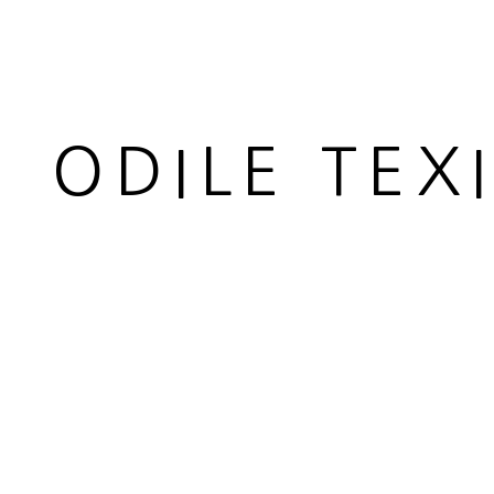
ODILE TEX