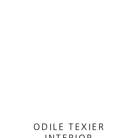
ARTWORKS
MANAGE COOKIES
COPYRIGHT © 2026 ODILE TEXIER INTERIOR
DESIGNER
SITE BY ARTLOGIC
ODILE TEXIER
GUY LHOMME HÉLÉNA