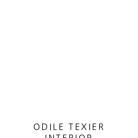
OEUVRES
MANAGE COOKIES
© 2026 ODILE TEXIER INTERIOR DESIGNER
SITE BY ARTLOGIC
ODILE TEXIER
GUY LHOMME HÉLÉNA