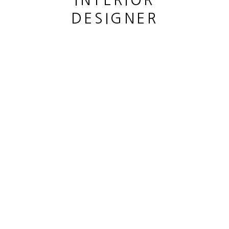
INTERIOR
DESIGNER
This website uses cookies
This site uses cookies to help make it more useful to you.
CANE LOUIS
Please contact us to find out more about our Cookie Policy.
CITRONNIER
,
2023
MANAGE COOKIES
Bronze patiné
REJECT NON ESSENTIAL
Patined bronze
hauteur 35 cm
ACCEPT
height 13 3/4 in