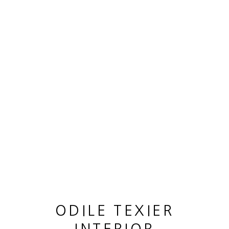
OEUVRES
MANAGE COOKIES
© 2026 ODILE TEXIER INTERIOR DESIGNER
SITE BY ARTLOGIC
ODILE TEXIER