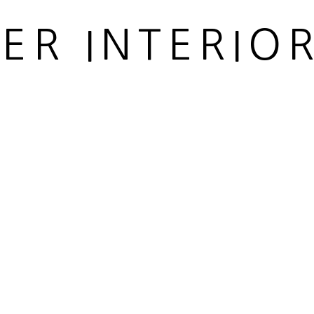
IER INTERIO