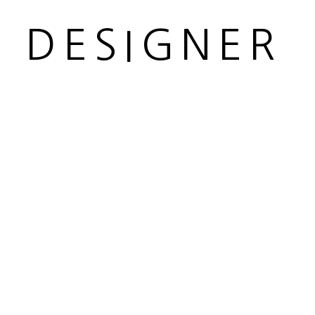
R DESIGNER