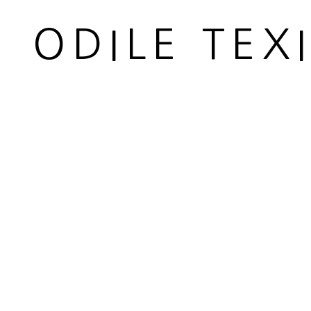
Carded whool
ODILE TEX
Diamètre 5,5 cm
Diameter 2 1/8 in
Copyright The Artist
ENQUIRE
PARTAGER