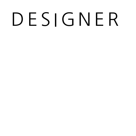
R DESIGNER