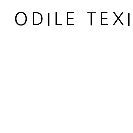
Carded whool
ODILE TEX
Diamètre 7 cm
Diameter 2 3/4 in
Copyright The Artist
ENQUIRE
PARTAGER