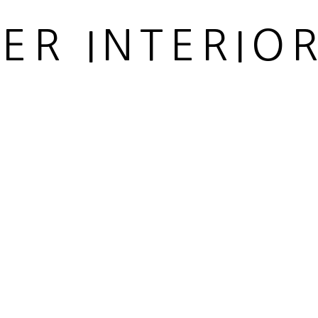
IER INTERIO