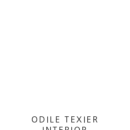
OEUVRES
MANAGE COOKIES
© 2026 ODILE TEXIER INTERIOR DESIGNER
SITE BY ARTLOGIC
ODILE TEXIER
GUY LHOMME HÉLÉNA