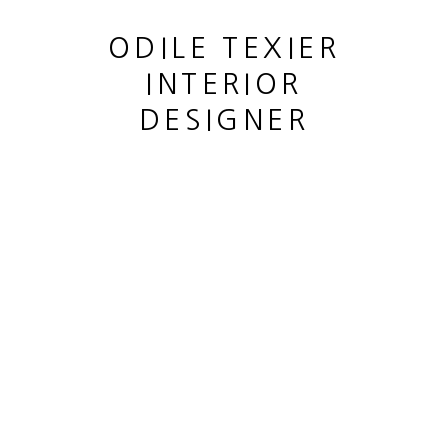
ODILE TEXIER
INTERIOR
DESIGNER
URNE
,
1950 - 1960
This website uses cookies
This site uses cookies to help make it more useful to you.
MANAGE COOKIES
Please contact us to find out more about our Cookie Policy.