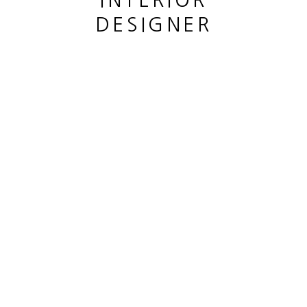
INTERIOR
SITE BY ARTLOGIC
DESIGNER
This website uses cookies
This site uses cookies to help make it more useful to you.
Please contact us to find out more about our Cookie Policy.
MANAGE COOKIES
REJECT NON ESSENTIAL
ACCEPT