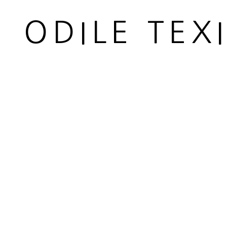
© 2026 ODILE TEXIER INTERIOR DESIGNER
SITE BY
ODILE TEX