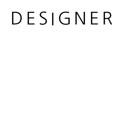
R DESIGNER