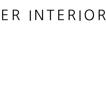
 ARTLOGIC
IER INTERIO