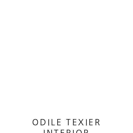
ARTWORKS
MANAGE COOKIES
COPYRIGHT © 2026 ODILE TEXIER INTERIOR
DESIGNER
SITE BY ARTLOGIC
ODILE TEXIER
GUY LHOMME HÉLÉNA