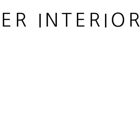
IER INTERIO