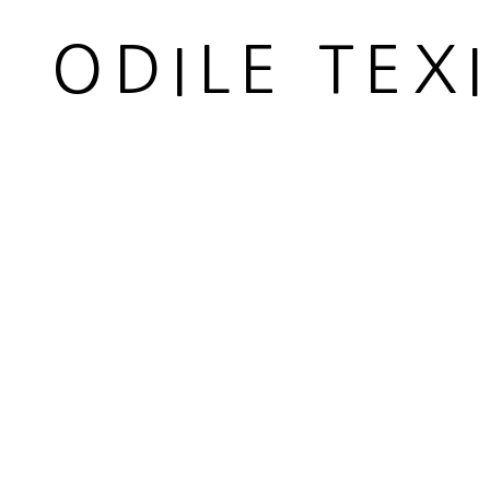
ODILE TEX
H 53 cm 78 cm avec abat-jour
H 20 7/8 30 3/4 in with lampshade
Copyright The Artist
ENQUIRE
SHARE