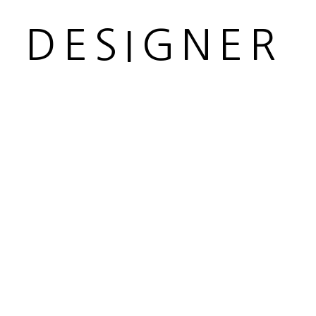
R DESIGNER