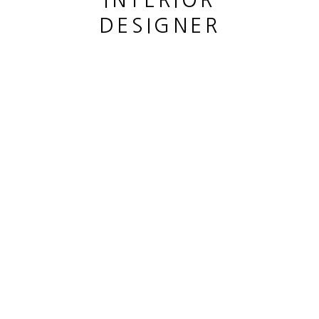
INTERIOR
DESIGNER
CHÊNE MOYEN
,
2023
bronze patiné
Patined bronze
This website uses cookies
hauteur 37 cm
This site uses cookies to help make it more useful to you.
height 14 5/8 in
Please contact us to find out more about our Cookie Policy.
Copyright The Artist
MANAGE COOKIES
ENQUIRE
REJECT NON ESSENTIAL
ACCEPT
PARTAGER