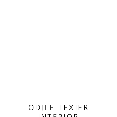
OEUVRES
MANAGE COOKIES
© 2026 ODILE TEXIER INTERIOR DESIGNER
SITE BY ARTLOGIC
ODILE TEXIER
CANE LOUIS