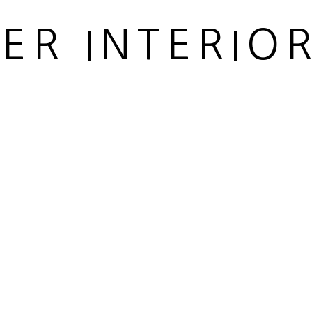
IER INTERIO