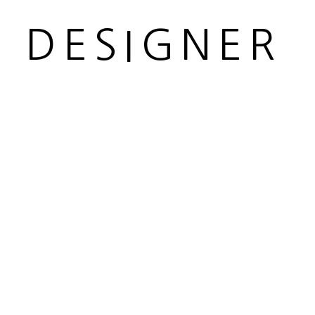
R DESIGNER