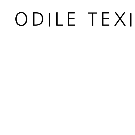
52 x 32 cm
ODILE TEX
20 1/2 x 12 5/8 in
Copyright The Artist
ENQUIRE
VUE IN SITU
PARTAGER