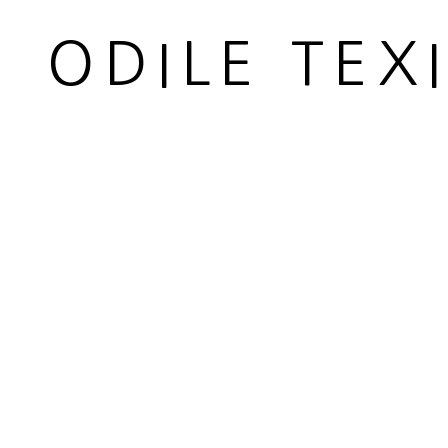
Carded whool
ODILE TEX
Longueur 37 cm
Lenght 14 5/8 in
Copyright The Artist
ENQUIRE
PARTAGER