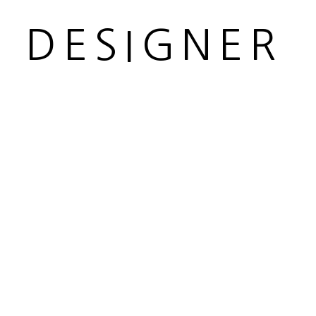
R DESIGNER