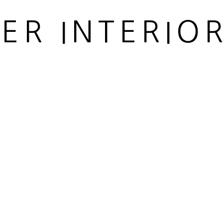
IER INTERIO