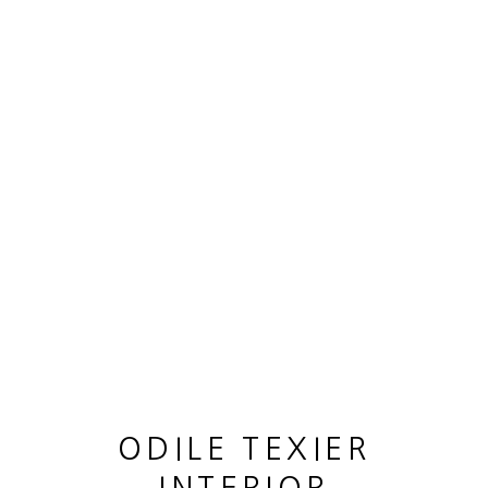
OEUVRES
MANAGE COOKIES
© 2026 ODILE TEXIER INTERIOR DESIGNER
SITE BY ARTLOGIC
ODILE TEXIER
GUY LHOMME HÉLÉNA