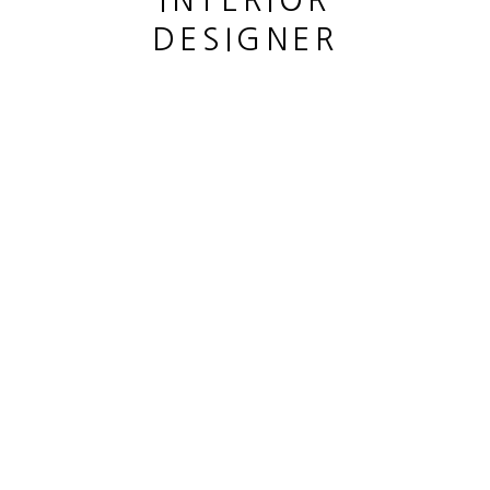
INTERIOR
DESIGNER
GRAND CHÊNE
,
2023
bronze
hauteur 59 cm
This website uses cookies
height 23 1/4 in
This site uses cookies to help make it more useful to you.
Copyright The Artist
Please contact us to find out more about our Cookie Policy.
ENQUIRE
MANAGE COOKIES
REJECT NON ESSENTIAL
PARTAGER
ACCEPT