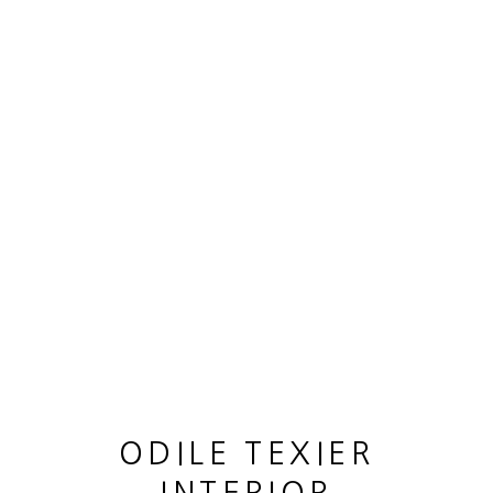
OEUVRES
MANAGE COOKIES
© 2026 ODILE TEXIER INTERIOR DESIGNER
SITE BY ARTLOGIC
ODILE TEXIER
CANE LOUIS