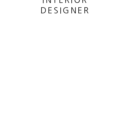
INTERIOR
DESIGNER
This website uses cookies
This site uses cookies to help make it more useful to you.
Please contact us to find out more about our Cookie Policy.
MANAGE COOKIES
COMOE JOSUÉ
REJECT NON ESSENTIAL
LE COEUR
,
2022
ACCEPT
Encre et stylo sur papier