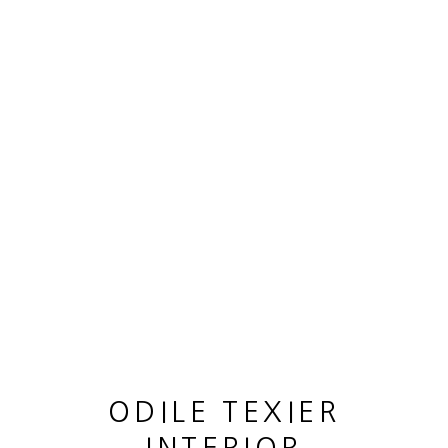
OEUVRES
MANAGE COOKIES
© 2026 ODILE TEXIER INTERIOR DESIGNER
SITE BY ARTLOGIC
ODILE TEXIER