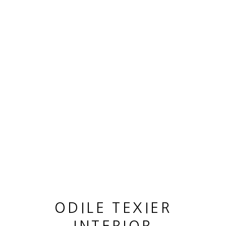
OEUVRES
MANAGE COOKIES
© 2026 ODILE TEXIER INTERIOR DESIGNER
SITE BY ARTLOGIC
ODILE TEXIER