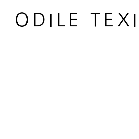
ODILE TEX
PAIRE DE CONSOLES
,
CIRCA
1950
MANAGE COOKIES
© 2026 ODILE TEXIER INTERIOR DESIGNER
SITE BY