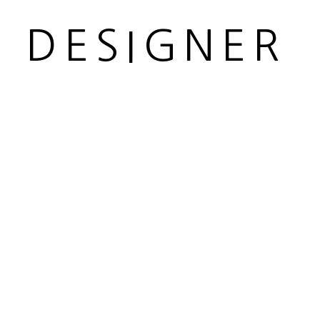
R DESIGNER