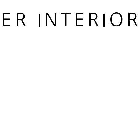
IER INTERIO
 ARTLOGIC