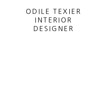
ODILE TEXIER
INTERIOR
DESIGNER
UNTITLED DRIPS SERIES
,
1957
This website uses cookies
This site uses cookies to help make it more useful to you.
MANAGE COOKIES
Please contact us to find out more about our Cookie Policy.