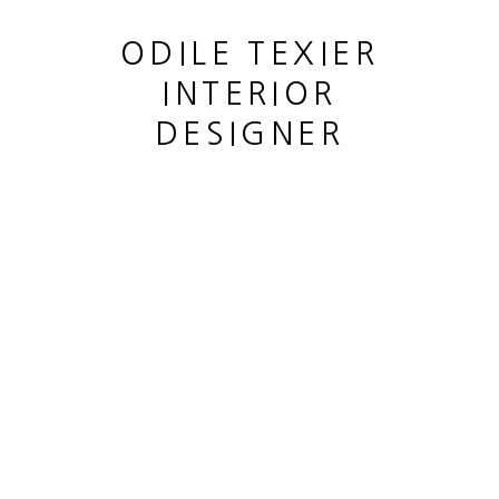
ODILE TEXIER
INTERIOR
DESIGNER
TABLE BASSE "OCÉANE"
,
2021
This website uses cookies
This site uses cookies to help make it more useful to you.
MANAGE COOKIES
Please contact us to find out more about our Cookie Policy.