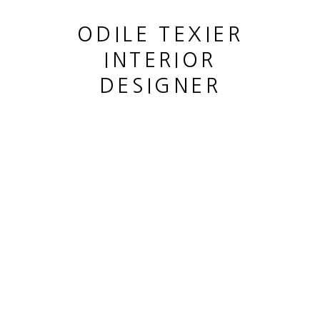
ODILE TEXIER
INTERIOR
DESIGNER
PORTRAIT
,
2019
This website uses cookies
This site uses cookies to help make it more useful to you.
MANAGE COOKIES
Please contact us to find out more about our Cookie Policy.