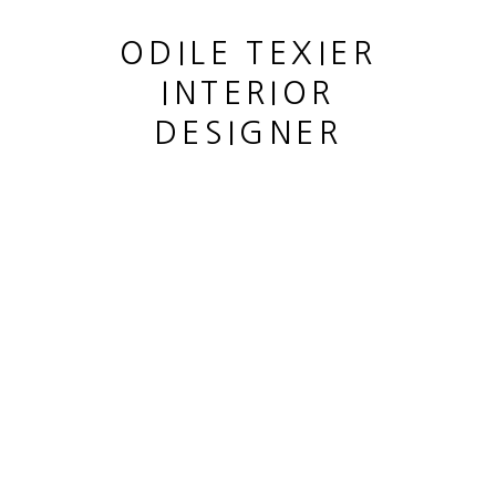
ODILE TEXIER
INTERIOR
DESIGNER
SUITE DE DEUX VASES SALAMMBO
,
1999 -2000
This website uses cookies
This site uses cookies to help make it more useful to you.
MANAGE COOKIES
Please contact us to find out more about our Cookie Policy.