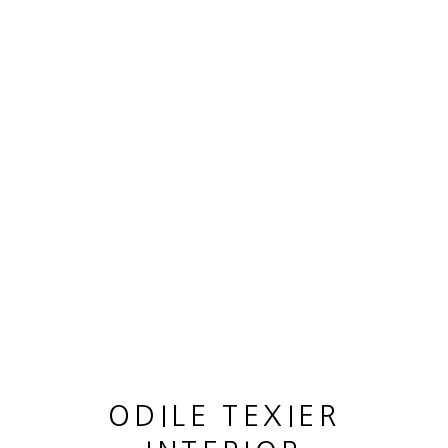
SCULPTURE "RONDE DES MOUETTES"
,
2022
ODILE TEXIER