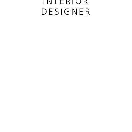
INTERIOR
DESIGNER